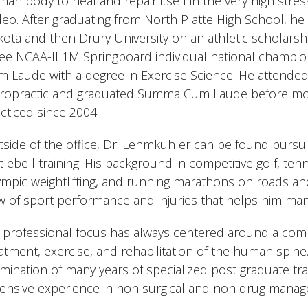
an body to heal and repair itself in the very high stre
eo. After graduating from North Platte High School, he
ota and then Drury University on an athletic scholarsh
ree NCAA-II 1M Springboard individual national champ
 Laude with a degree in Exercise Science. He attende
iropractic and graduated Summa Cum Laude before mo
cticed since 2004.
side of the office, Dr. Lehmkuhler can be found pursui
tlebell training. His background in competitive golf, tenn
mpic weightlifting, and running marathons on roads and
w of sport performance and injuries that helps him man
 professional focus has always centered around a combi
atment, exercise, and rehabilitation of the human spine
mination of many years of specialized post graduate tra
ensive experience in non surgical and non drug manag