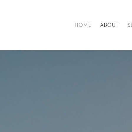
HOME
ABOUT
S