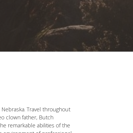
 Nebraska. Travel throughout
eo clown father, Butch
he remarkable abilities of the