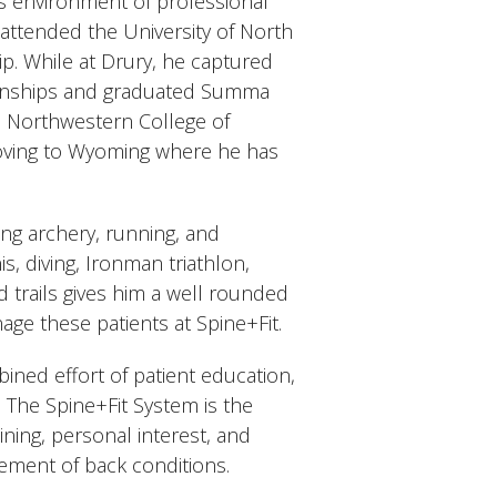
ss environment of professional
 attended the University of North
ip. While at Drury, he captured
ionships and graduated Summa
d Northwestern College of
ving to Wyoming where he has
ng archery, running, and
is, diving, Ironman triathlon,
 trails gives him a well rounded
age these patients at Spine+Fit.
ned effort of patient education,
. The Spine+Fit System is the
ining, personal interest, and
ement of back conditions.