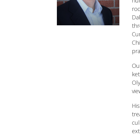
hum
rod
Dak
th
Cum
Ch
pra
Out
ket
Oly
vie
His
tre
cul
ext