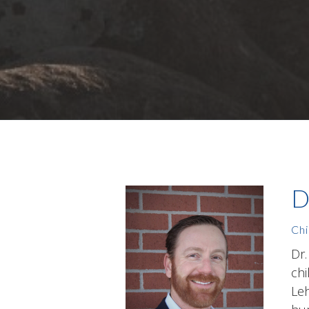
D
Chi
Dr.
chi
Leh