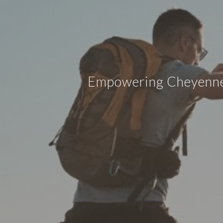
Empowering Cheyenne w