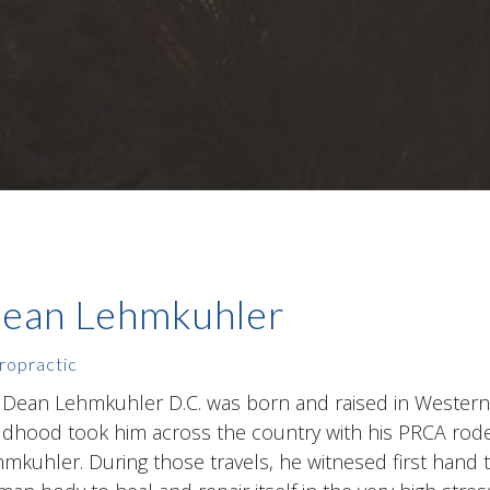
ean Lehmkuhler
ropractic
 Dean Lehmkuhler D.C. was born and raised in Western
ldhood took him across the country with his PRCA rod
mkuhler. During those travels, he witnesed first hand t