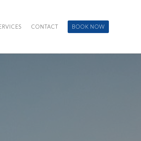
ERVICES
CONTACT
BOOK NOW