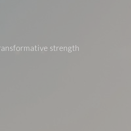
ransformative strength