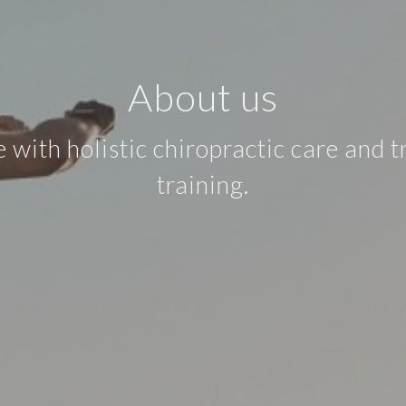
About us
ith holistic chiropractic care and t
training.